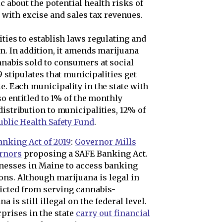
c about the potential health risks of
ith excise and sales tax revenues.
ities to establish laws regulating and
on. In addition, it amends marijuana
nnabis sold to consumers at social
9 stipulates that municipalities get
e. Each municipality in the state with
lso entitled to 1% of the monthly
distribution to municipalities, 12% of
ublic Health Safety Fund
.
anking Act of 2019
:
Governor Mills
ernors
proposing a SAFE Banking Act.
nesses in Maine to access banking
ons. Although marijuana is legal in
ricted from serving cannabis-
 is still illegal on the federal level.
prises in the state
carry out financial