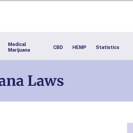
Medical
CBD
HEMP
Statistics
Marijuana
ana Laws