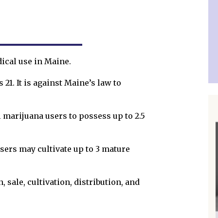
dical use in Maine.
21. It is against Maine’s law to
l marijuana users to possess up to 2.5
sers may cultivate up to 3 mature
 sale, cultivation, distribution, and