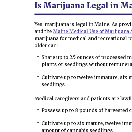
Is Marijuana Legal in M
Yes, marijuana is legal in Maine. As prov
and the
Maine Medical Use of Marijuana 
marijuana for medical and recreational pu
older can:
Share up to 2.5 ounces of processed 
plants or seedlings without remunera
Cultivate up to twelve immature, six 
seedlings
Medical caregivers and patients are lawfu
Possess up to 8 pounds of harvested 
Cultivate up to six mature, twelve im
amount of cannabis seedlings