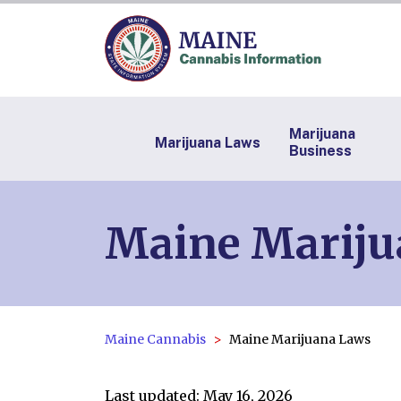
Marijuana
Marijuana Laws
Business
Maine Mariju
Maine Cannabis
Maine Marijuana Laws
Last updated: May 16, 2026