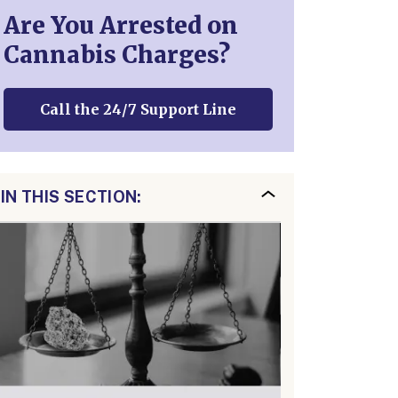
Are You Arrested on
Cannabis Charges?
Call the 24/7 Support Line
IN THIS SECTION: