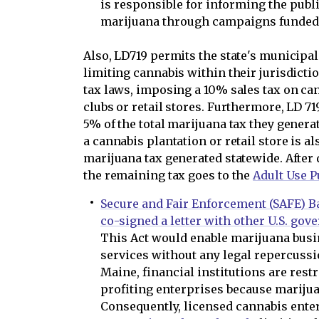
is responsible for informing the publi
marijuana through campaigns funded w
Also, LD719 permits the state's municipal
limiting cannabis within their jurisdicti
tax laws, imposing a 10% sales tax on ca
clubs or retail stores. Furthermore, LD 71
5% of the total marijuana tax they generat
a cannabis plantation or retail store is a
marijuana tax generated statewide. After 
the remaining tax goes to the
Adult Use P
Secure and Fair Enforcement (SAFE) B
co-signed a letter with other U.S. gov
This Act would enable marijuana busi
services without any legal repercussi
Maine, financial institutions are rest
profiting enterprises because marijuana
Consequently, licensed cannabis enter