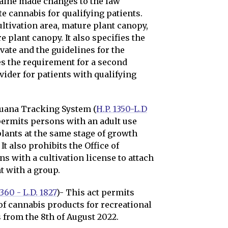
Maine made changes to the law
e cannabis for qualifying patients.
ultivation area, mature plant canopy,
 plant canopy. It also specifies the
vate and the guidelines for the
ves the requirement for a second
vider for patients with qualifying
juana Tracking System (
H.P. 1350-L.D
 permits persons with an adult use
plants at the same stage of growth
It also prohibits the Office of
s with a cultivation license to attach
t with a group.
1360 - L.D. 1827
)- This act permits
of cannabis products for recreational
 from the 8th of August 2022.