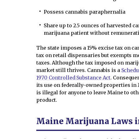
Possess cannabis paraphernalia
Share up to 2.5 ounces of harvested c
marijuana patient without remunerat
The state imposes a 15% excise tax on ca
tax on retail dispensaries but exempts m
taxes. Although the tax imposed on marij
market still thrives. Cannabis is a
Schedul
1970 Controlled Substance Act
. Consequen
its use on federally-owned properties in M
is illegal for anyone to leave Maine to ot
product.
Maine Marijuana Laws i