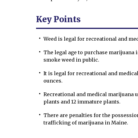
Key Points
Weed is legal for recreational and me
The legal age to purchase marijuana is 
smoke weed in public.
It is legal for recreational and medica
ounces.
Recreational and medical marijuana u
plants and 12 immature plants.
There are penalties for the possession,
trafficking of marijuana in Maine.