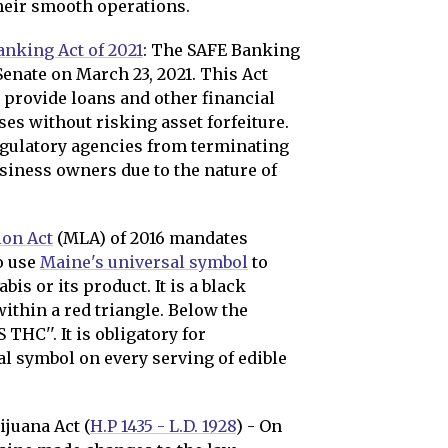
their smooth operations.
anking Act of 2021
: The SAFE Banking
 Senate on March 23, 2021. This Act
o provide loans and other financial
es without risking asset forfeiture.
egulatory agencies from terminating
siness owners due to the nature of
ion Act
(MLA) of 2016 mandates
o use
Maine's universal symbol
to
is or its product. It is a black
ithin a red triangle. Below the
 THC''. It is obligatory for
l symbol on every serving of edible
juana Act (
H.P 1435 - L.D. 1928
) - On