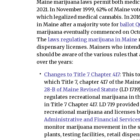
Maine marijuana laws permit both medica
2021. In November 1999, 62% of Maine vo
which legalized medical cannabis. In 201
in Maine after a majority vote for
ballot Q
marijuana eventually commenced on Octob
The
laws regulating marijuana in Maine
m
dispensary licenses. Mainers who intend
should be aware of the various rules tha
over the years:
Changes to Title 7 Chapter 417
: This t
which Title 7, chapter 417 of the Main
28-B of Maine Revised Statute
(LD 1719)
regulates recreational marijuana in th
in Title 7 Chapter 417. LD 719 provide
recreational marijuana and licenses 
Administrative and Financial Service
monitor marijuana movement in the s
plants, testing facilities, retail dispe