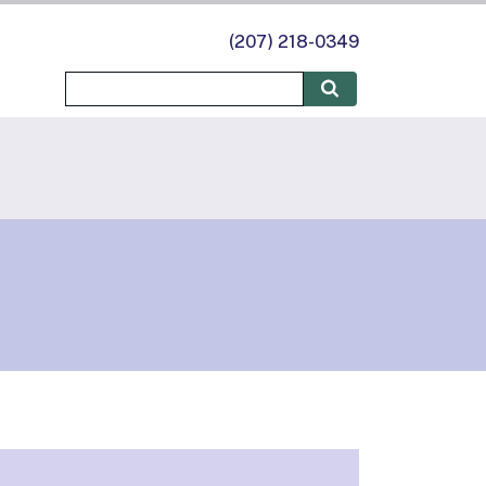
(207) 218-0349