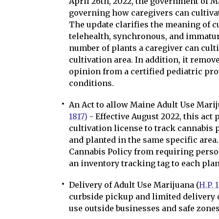
April 26th, 2022, the government of 
governing how caregivers can cultivat
The update clarifies the meaning of c
telehealth, synchronous, and immature
number of plants a caregiver can culti
cultivation area. In addition, it remo
opinion from a certified pediatric pro
conditions.
An Act to allow Maine Adult Use Mari
1817)
- Effective August 2022, this act
cultivation license to track cannabis 
and planted in the same specific area. 
Cannabis Policy from requiring person
an inventory tracking tag to each plan
Delivery of Adult Use Marijuana (
H.P. 
curbside pickup and limited delivery 
use outside businesses and safe zones