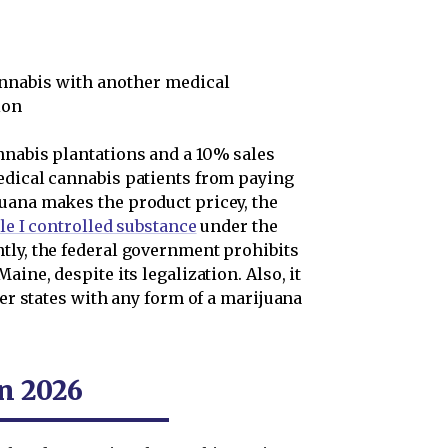
annabis with another medical
ion
nnabis plantations and a 10% sales
edical cannabis patients from paying
uana makes the product pricey, the
e I controlled substance
under the
tly, the federal government prohibits
aine, despite its legalization. Also, it
her states with any form of a marijuana
n 2026