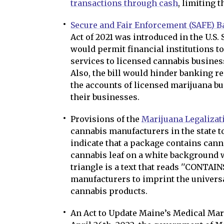
transactions through cash
, limiting 
Secure and Fair Enforcement (SAFE) B
Act of 2021 was introduced in the U.S.
would permit financial institutions t
services to licensed cannabis business
Also, the bill would hinder banking r
the accounts of licensed marijuana bu
their businesses.
Provisions of the
Marijuana Legalizat
cannabis manufacturers in the state t
indicate that a package contains cannab
cannabis leaf on a white background w
triangle is a text that reads ''CONTAINS
manufacturers to imprint the universa
cannabis products.
An Act to Update Maine’s Medical Mari