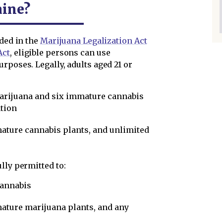
aine?
ided in the
Marijuana Legalization Act
Act
, eligible persons can use
rposes. Legally, adults aged 21 or
marijuana and six immature cannabis
tion
mature cannabis plants, and unlimited
lly permitted to:
cannabis
mature marijuana plants, and any