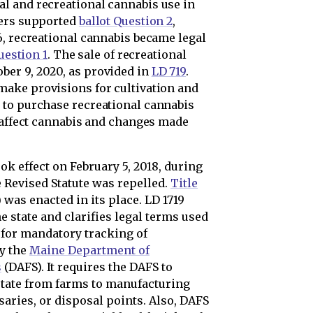
l and recreational cannabis use in
ters supported
ballot Question 2
,
6, recreational cannabis became legal
uestion 1
. The sale of recreational
er 9, 2020, as provided in
LD 719
.
ake provisions for cultivation and
 to purchase recreational cannabis
t affect cannabis and changes made
ook effect on February 5, 2018, during
e Revised Statute was repelled.
Title
 was enacted in its place. LD 1719
e state and clarifies legal terms used
d for mandatory tracking of
by the
Maine Department of
s
(DAFS). It requires the DAFS to
tate from farms to manufacturing
nsaries, or disposal points. Also, DAFS