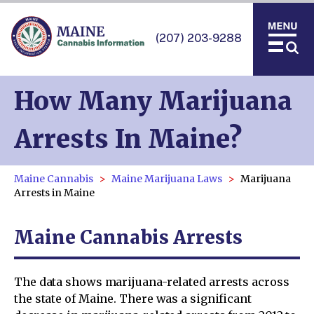
(207) 203-9288
How Many Marijuana
Arrests In Maine?
Maine Cannabis
Maine Marijuana Laws
Marijuana
Arrests in Maine
Maine Cannabis Arrests
The data shows marijuana-related arrests across
the state of Maine. There was a significant