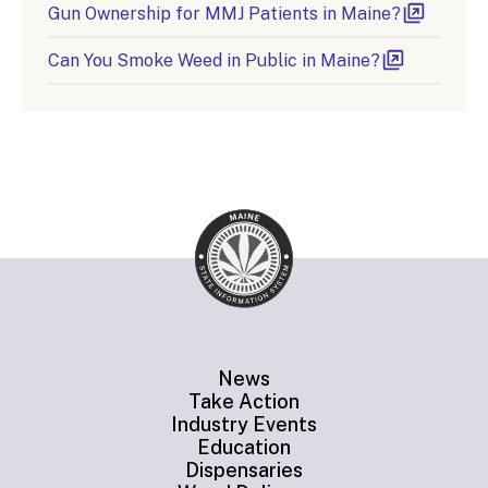
Gun Ownership for MMJ Patients in Maine?
Can You Smoke Weed in Public in Maine?
News
Take Action
Industry Events
Education
Dispensaries