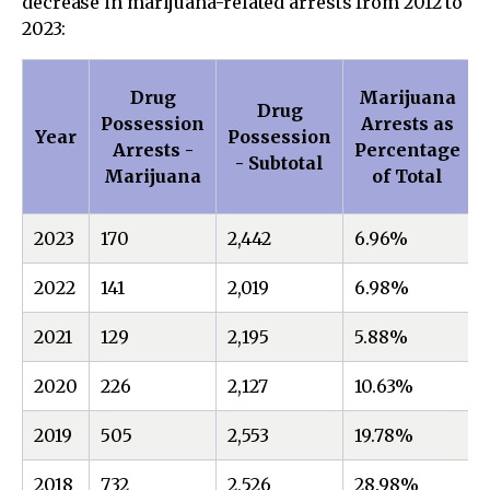
decrease in marijuana-related arrests from 2012 to
2023:
Drug
Marijuana
Drug
Possession
Arrests as
Year
Possession
Arrests -
Percentage
- Subtotal
Marijuana
of Total
2023
170
2,442
6.96%
2022
141
2,019
6.98%
2021
129
2,195
5.88%
2020
226
2,127
10.63%
2019
505
2,553
19.78%
2018
732
2,526
28.98%