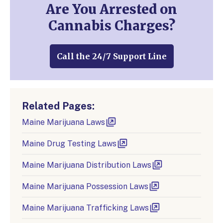
Are You Arrested on
Cannabis Charges?
Call the 24/7 Support Line
Related Pages:
Maine Marijuana Laws
Maine Drug Testing Laws
Maine Marijuana Distribution Laws
Maine Marijuana Possession Laws
Maine Marijuana Trafficking Laws