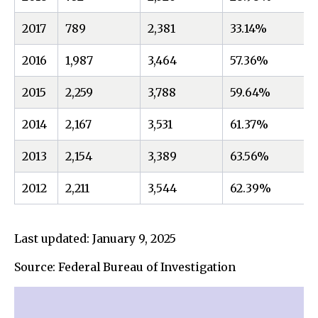
2017
789
2,381
33.14%
2016
1,987
3,464
57.36%
2015
2,259
3,788
59.64%
2014
2,167
3,531
61.37%
2013
2,154
3,389
63.56%
2012
2,211
3,544
62.39%
Last updated: January 9, 2025
Source: Federal Bureau of Investigation