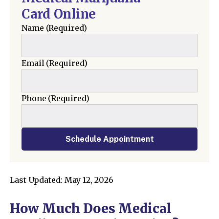
Card Online
Name
(Required)
Email
(Required)
Phone
(Required)
Schedule Appointment
Last Updated: May 12, 2026
How Much Does Medical