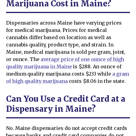
Marijuana Cost in Maine?
Dispensaries across Maine have varying prices
for medical marijuana. Prices for medical
cannabis differ based on location as well as
cannabis quality, product type, and strain. In
Maine, medical marijuana is sold per gram, joint,
or ounce. The
average price of one ounce of high
quality marijuana in Maine
is $288. An ounce of
medium quality marijuana costs $233 while
a gram
of high quality marijuana
costs $8.06 in the state.
Can You Use a Credit Card at a
Dispensary in Maine?
No. Maine dispensaries do not accept credit cards
because banks and credit card companies do not