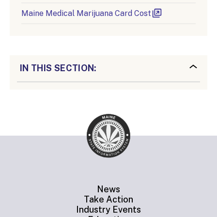
Maine Medical Marijuana Card Cost
IN THIS SECTION:
News
Take Action
Industry Events