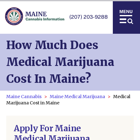
(207) 203-9288
How Much Does
Medical Marijuana
Cost In Maine?
Maine Cannabis
Maine Medical Marijuana
Medical
Marijuana Cost in Maine
Apply For Maine
Medical Marijuana