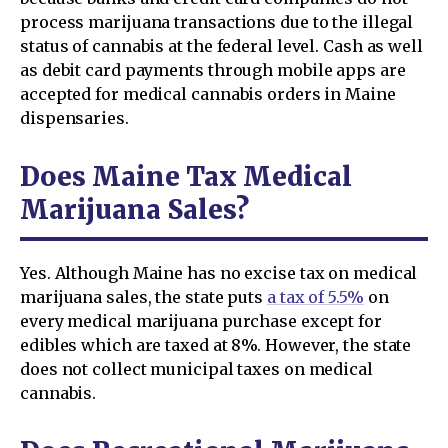
process marijuana transactions due to the illegal
status of cannabis at the federal level. Cash as well
as debit card payments through mobile apps are
accepted for medical cannabis orders in Maine
dispensaries.
Does Maine Tax Medical
Marijuana Sales?
Yes. Although Maine has no excise tax on medical
marijuana sales, the state puts
a tax of 5.5%
on
every medical marijuana purchase except for
edibles which are taxed at 8%. However, the state
does not collect municipal taxes on medical
cannabis.