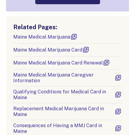
Related Pages:
Maine Medical Marijuana
Maine Medical Marijuana Card
Maine Medical Marijuana Card Renewal
Maine Medical Marijuana Caregiver
Information
Qualifying Conditions for Medical Card in
Maine
Replacement Medical Marijuana Card in
Maine
Consequences of Having a MMJ Card in
Maine