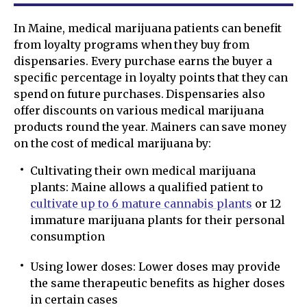
In Maine, medical marijuana patients can benefit
from loyalty programs when they buy from
dispensaries. Every purchase earns the buyer a
specific percentage in loyalty points that they can
spend on future purchases. Dispensaries also
offer discounts on various medical marijuana
products round the year. Mainers can save money
on the cost of medical marijuana by:
Cultivating their own medical marijuana
plants: Maine allows a qualified patient to
cultivate up to 6 mature cannabis plants
or 12
immature marijuana plants for their personal
consumption
Using lower doses: Lower doses may provide
the same therapeutic benefits as higher doses
in certain cases