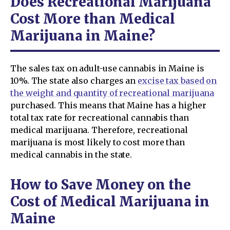
Does Recreational Marijuana
Cost More than Medical
Marijuana in Maine?
The sales tax on adult-use cannabis in Maine is
10%. The state also charges an
excise tax based on
the weight and quantity of recreational marijuana
purchased. This means that Maine has a higher
total tax rate for recreational cannabis than
medical marijuana. Therefore, recreational
marijuana is most likely to cost more than
medical cannabis in the state.
How to Save Money on the
Cost of Medical Marijuana in
Maine