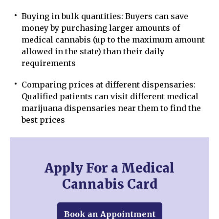
Buying in bulk quantities: Buyers can save
money by purchasing larger amounts of
medical cannabis (up to the maximum amount
allowed in the state) than their daily
requirements
Comparing prices at different dispensaries:
Qualified patients can visit different medical
marijuana dispensaries near them to find the
best prices
Apply For a Medical
Cannabis Card
Book an Appointment