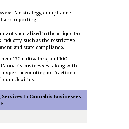
sses:
Tax strategy, compliance
t and reporting
untant specialized in the unique tax
industry, such as the restrictive
ment, and state compliance.
, over 120 cultivators, and 100
. Cannabis businesses, along with
 expert accounting or Fractional
l complexities.
 Services to Cannabis Businesses
ME