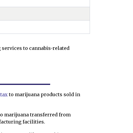
 services to cannabis-related
 tax
to marijuana products sold in
to marijuana transferred from
facturing facilities.