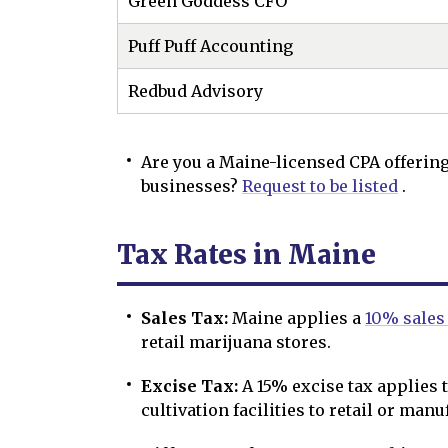
Green Goddess CFO
Puff Puff Accounting
Redbud Advisory
Are you a Maine-licensed CPA offering
businesses?
Request to be listed
.
Tax Rates in Maine
Sales Tax:
Maine applies a
10% sales
retail marijuana stores.
Excise Tax:
A 15% excise tax applies 
cultivation facilities to retail or manu