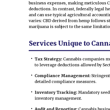
business expenses, making meticulous C
deductions. In contrast, federally legal
and can use typical agricultural account
varies: CBD derived from hemp follows s
marijuana is subject to the same limitat
Services Unique to Cann
Tax Strategy:
Cannabis companies mu
to leverage deductions allowed by Sec
Compliance Management:
Stringent
detailed compliance measures.
Inventory Tracking:
Mandatory seed-
inventory management.
Audit and Reporting:
Cannabis busine