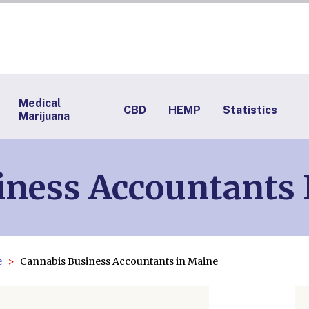
Medical
CBD
HEMP
Statistics
Marijuana
iness Accountants 
e
Cannabis Business Accountants in Maine