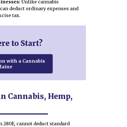
inesses:
Unlike cannabis
can deduct ordinary expenses and
xcise tax.
e to Start?
on with a Cannabis
Maine
in Cannabis, Hemp,
on 280E, cannot deduct standard