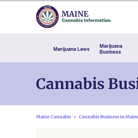
Marijuana
Marijuana Laws
Business
Cannabis Bus
Maine Cannabis
Cannabis Business in Main