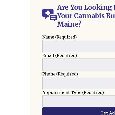
Are You Looking 
Your Cannabis Bu
Maine?
Name
(Required)
Email
(Required)
Phone
(Required)
Appointment Type
(Required)
Get Ad