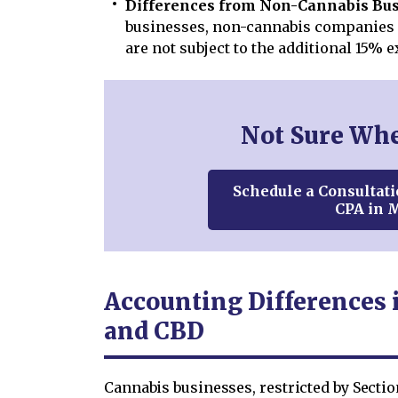
Differences from Non-Cannabis Bus
businesses, non-cannabis companies 
are not subject to the additional 15% e
Not Sure Wher
Schedule a Consultati
CPA in 
Accounting Differences 
and CBD
Cannabis businesses, restricted by Secti