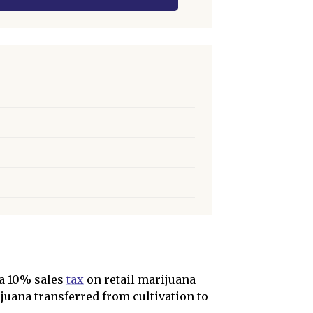
 a 10% sales
tax
on retail marijuana
juana transferred from cultivation to