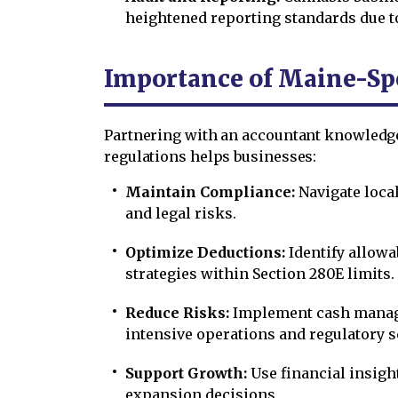
heightened reporting standards due to
Importance of Maine-Spe
Partnering with an accountant knowledg
regulations helps businesses:
Maintain Compliance:
Navigate loca
and legal risks.
Optimize Deductions:
Identify allowa
strategies within Section 280E limits.
Reduce Risks:
Implement cash manag
intensive operations and regulatory s
Support Growth:
Use financial insigh
expansion decisions.