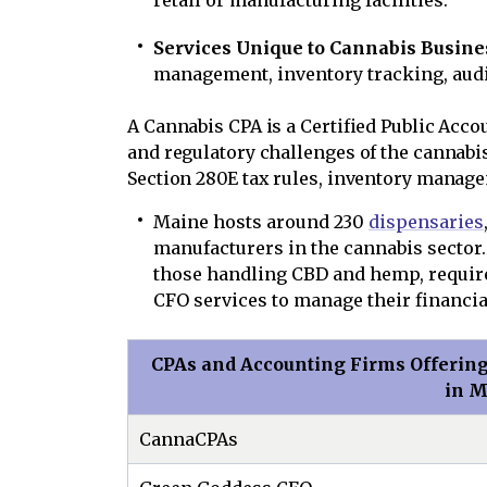
retail or manufacturing facilities.
Services Unique to Cannabis Busine
management, inventory tracking, audi
A Cannabis CPA is a Certified Public Acco
and regulatory challenges of the cannabis 
Section 280E tax rules, inventory manage
Maine hosts around 230
dispensaries
manufacturers in the cannabis sector
those handling CBD and hemp, require
CFO services to manage their financia
CPAs and Accounting Firms Offering
in 
CannaCPAs