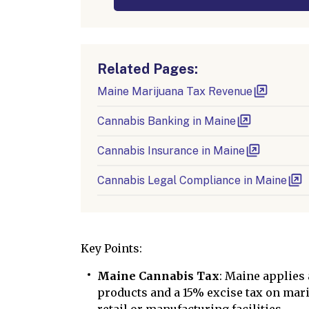
Related Pages:
Maine Marijuana Tax Revenue
Cannabis Banking in Maine
Cannabis Insurance in Maine
Cannabis Legal Compliance in Maine
Key Points:
Maine Cannabis Tax
: Maine applies
products and a 15% excise tax on mari