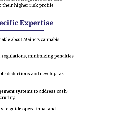
 their higher risk profile.
cific Expertise
eable about Maine’s cannabis
l regulations, minimizing penalties
ble deductions and develop tax
ement systems to address cash-
crutiny.
ts to guide operational and