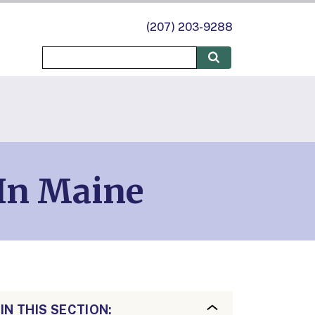
(207) 203-9288
In Maine
IN THIS SECTION: