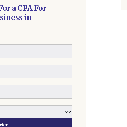
For a CPA For
siness in
vice