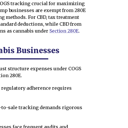
OGS tracking crucial for maximizing
 hemp businesses are exempt from 280E
ing methods. For CBD, tax treatment
tandard deductions, while CBD from
ions as cannabis under
Section 280E
.
abis Businesses
st structure expenses under COGS
tion 280E.
 regulatory adherence requires
to-sale tracking demands rigorous
sses face frequent audits and