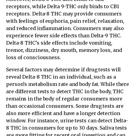
receptors, while Delta 9-THC only binds to CB1
receptors. Delta-8 THC may provide consumers
with feelings of euphoria, pain relief, relaxation,
and reduced inflammation. Consumers may also
experience fewer side effects than Delta-9 THC.
Delta-8 THC’s side effects include vomiting,
tremor, dizziness, dry mouth, memory loss, and
loss of consciousness.
Several factors may determine if drug tests will
reveal Delta-8 THC in an individual, such as a
person’s metabolism rate and body fat. While there
are different tests to detect THC in the body, THC
remains in the body of regular consumers more
than occasional consumers. Some drug tests are
also more efficient and have a longer detection
window. For instance, urine tests can detect Delta-
8 THC in consumers for up to 30 days. Saliva tests
are more fitting for recent oral ingestion and can