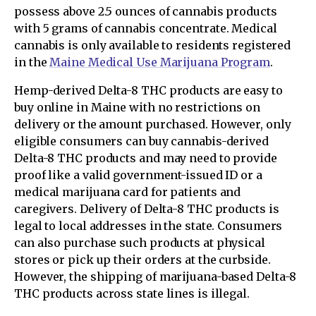
possess above 2.5 ounces of cannabis products
with 5 grams of cannabis concentrate. Medical
cannabis is only available to residents registered
in the
Maine Medical Use Marijuana Program
.
Hemp-derived Delta-8 THC products are easy to
buy online in Maine with no restrictions on
delivery or the amount purchased. However, only
eligible consumers can buy cannabis-derived
Delta-8 THC products and may need to provide
proof like a valid government-issued ID or a
medical marijuana card for patients and
caregivers. Delivery of Delta-8 THC products is
legal to local addresses in the state. Consumers
can also purchase such products at physical
stores or pick up their orders at the curbside.
However, the shipping of marijuana-based Delta-8
THC products across state lines is illegal.