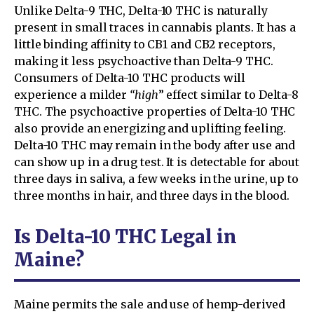
Unlike Delta-9 THC, Delta-10 THC is naturally
present in small traces in cannabis plants. It has a
little binding affinity to CB1 and CB2 receptors,
making it less psychoactive than Delta-9 THC.
Consumers of Delta-10 THC products will
experience a milder
“high
” effect similar to Delta-8
THC. The psychoactive properties of Delta-10 THC
also provide an energizing and uplifting feeling.
Delta-10 THC may remain in the body after use and
can show up in a drug test. It is detectable for about
three days in saliva, a few weeks in the urine, up to
three months in hair, and three days in the blood.
Is Delta-10 THC Legal in
Maine?
Maine permits the sale and use of hemp-derived