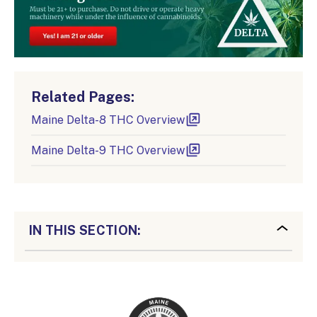
Related Pages:
Maine Delta-8 THC Overview
Maine Delta-9 THC Overview
IN THIS SECTION: