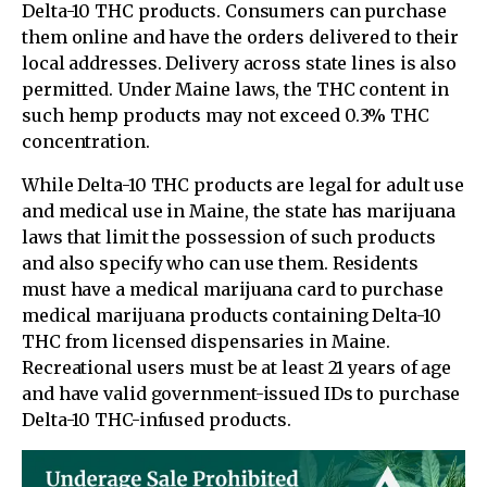
Delta-10 THC products. Consumers can purchase
them online and have the orders delivered to their
local addresses. Delivery across state lines is also
permitted. Under Maine laws, the THC content in
such hemp products may not exceed 0.3% THC
concentration.
While Delta-10 THC products are legal for adult use
and medical use in Maine, the state has marijuana
laws that limit the possession of such products
and also specify who can use them. Residents
must have a medical marijuana card to purchase
medical marijuana products containing Delta-10
THC from licensed dispensaries in Maine.
Recreational users must be at least 21 years of age
and have valid government-issued IDs to purchase
Delta-10 THC-infused products.