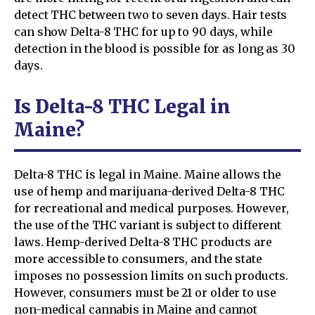
detect THC between two to seven days. Hair tests
can show Delta-8 THC for up to 90 days, while
detection in the blood is possible for as long as 30
days.
Is Delta-8 THC Legal in
Maine?
Delta-8 THC is legal in Maine. Maine allows the
use of hemp and marijuana-derived Delta-8 THC
for recreational and medical purposes. However,
the use of the THC variant is subject to different
laws. Hemp-derived Delta-8 THC products are
more accessible to consumers, and the state
imposes no possession limits on such products.
However, consumers must be 21 or older to use
non-medical cannabis in Maine and cannot