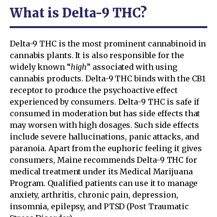
What is Delta-9 THC?
Delta-9 THC is the most prominent cannabinoid in
cannabis plants. It is also responsible for the
widely known “
high
” associated with using
cannabis products. Delta-9 THC binds with the CB1
receptor to produce the psychoactive effect
experienced by consumers. Delta-9 THC is safe if
consumed in moderation but has side effects that
may worsen with high dosages. Such side effects
include severe hallucinations, panic attacks, and
paranoia. Apart from the euphoric feeling it gives
consumers, Maine recommends Delta-9 THC for
medical treatment under its Medical Marijuana
Program. Qualified patients can use it to manage
anxiety, arthritis, chronic pain, depression,
insomnia, epilepsy, and PTSD (Post Traumatic