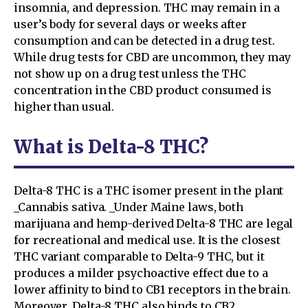
insomnia, and depression. THC may remain in a
user’s body for several days or weeks after
consumption and can be detected in a drug test.
While drug tests for CBD are uncommon, they may
not show up on a drug test unless the THC
concentration in the CBD product consumed is
higher than usual.
What is Delta-8 THC?
Delta-8 THC is a THC isomer present in the plant
_Cannabis sativa. _Under Maine laws, both
marijuana and hemp-derived Delta-8 THC are legal
for recreational and medical use. It is the closest
THC variant comparable to Delta-9 THC, but it
produces a milder psychoactive effect due to a
lower affinity to bind to CB1 receptors in the brain.
Moreover, Delta-8 THC also binds to CB2