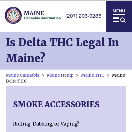
(207) 203-9288
Is Delta THC Legal In
Maine?
Maine Cannabis
Maine Hemp
Maine THC
Maine
Delta THC
SMOKE ACCESSORIES
Rolling, Dabbing, or Vaping?