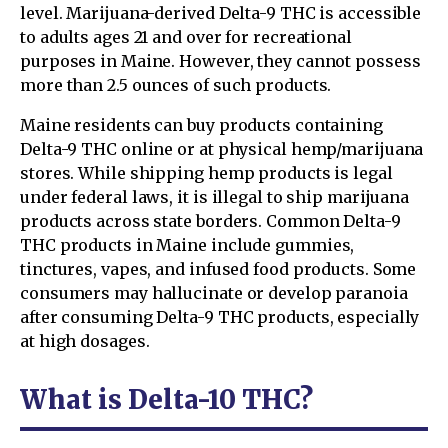
level. Marijuana-derived Delta-9 THC is accessible
to adults ages 21 and over for recreational
purposes in Maine. However, they cannot possess
more than 2.5 ounces of such products.
Maine residents can buy products containing
Delta-9 THC online or at physical hemp/marijuana
stores. While shipping hemp products is legal
under federal laws, it is illegal to ship marijuana
products across state borders. Common Delta-9
THC products in Maine include gummies,
tinctures, vapes, and infused food products. Some
consumers may hallucinate or develop paranoia
after consuming Delta-9 THC products, especially
at high dosages.
What is Delta-10 THC?