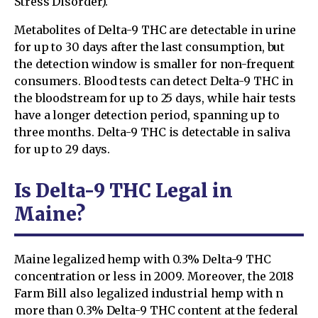
Stress Disorder).
Metabolites of Delta-9 THC are detectable in urine
for up to 30 days after the last consumption, but
the detection window is smaller for non-frequent
consumers. Blood tests can detect Delta-9 THC in
the bloodstream for up to 25 days, while hair tests
have a longer detection period, spanning up to
three months. Delta-9 THC is detectable in saliva
for up to 29 days.
Is Delta-9 THC Legal in
Maine?
Maine legalized hemp with 0.3% Delta-9 THC
concentration or less in 2009. Moreover, the 2018
Farm Bill also legalized industrial hemp with n
more than 0.3% Delta-9 THC content at the federal