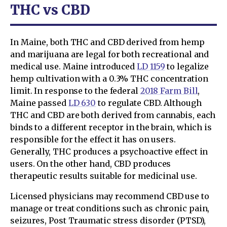
THC vs CBD
In Maine, both THC and CBD derived from hemp
and marijuana are legal for both recreational and
medical use. Maine introduced
LD 1159
to legalize
hemp cultivation with a 0.3% THC concentration
limit. In response to the federal
2018 Farm Bill
,
Maine passed
LD 630
to regulate CBD. Although
THC and CBD are both derived from cannabis, each
binds to a different receptor in the brain, which is
responsible for the effect it has on users.
Generally, THC produces a psychoactive effect in
users. On the other hand, CBD produces
therapeutic results suitable for medicinal use.
Licensed physicians may recommend CBD use to
manage or treat conditions such as chronic pain,
seizures, Post Traumatic stress disorder (PTSD),