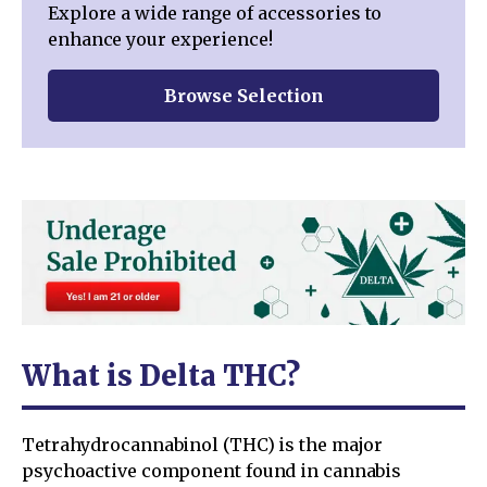
Explore a wide range of accessories to
enhance your experience!
Browse Selection
What is Delta THC?
Tetrahydrocannabinol (THC) is the major
psychoactive component found in cannabis