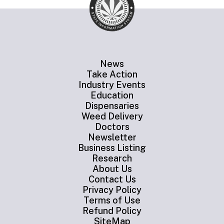
News
Take Action
Industry Events
Education
Dispensaries
Weed Delivery
Doctors
Newsletter
Business Listing
Research
About Us
Contact Us
Privacy Policy
Terms of Use
Refund Policy
SiteMap