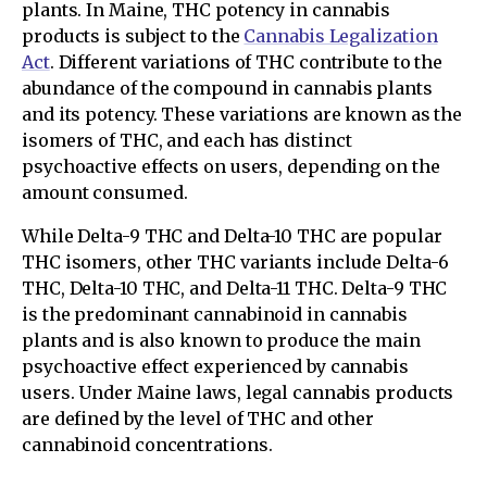
plants. In Maine, THC potency in cannabis
products is subject to the
Cannabis Legalization
Act
. Different variations of THC contribute to the
abundance of the compound in cannabis plants
and its potency. These variations are known as the
isomers of THC, and each has distinct
psychoactive effects on users, depending on the
amount consumed.
While Delta-9 THC and Delta-10 THC are popular
THC isomers, other THC variants include Delta-6
THC, Delta-10 THC, and Delta-11 THC. Delta-9 THC
is the predominant cannabinoid in cannabis
plants and is also known to produce the main
psychoactive effect experienced by cannabis
users. Under Maine laws, legal cannabis products
are defined by the level of THC and other
cannabinoid concentrations.