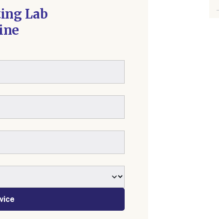
ting Lab
ine
vice