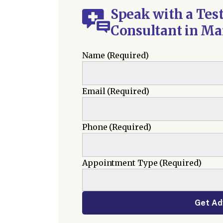
Speak with a Tes
Consultant in Ma
Name
(Required)
Email
(Required)
Phone
(Required)
Appointment Type
(Required)
Get Ad