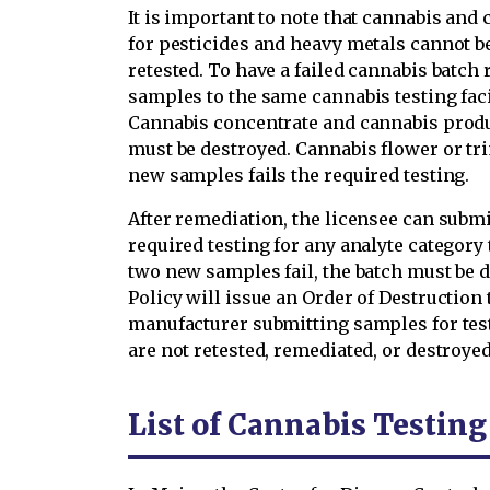
It is important to note that cannabis and 
for pesticides and heavy metals cannot b
retested. To have a failed cannabis batch 
samples to the same cannabis testing facili
Cannabis concentrate and cannabis produ
must be destroyed. Cannabis flower or tri
new samples fails the required testing.
After remediation, the licensee can submi
required testing for any analyte category th
two new samples fail, the batch must be d
Policy will issue an Order of Destruction 
manufacturer submitting samples for test
are not retested, remediated, or destroyed
List of Cannabis Testin