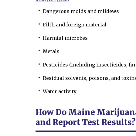
Dangerous molds and mildews
Filth and foreign material
Harmful microbes
Metals
Pesticides (including insecticides, fu
Residual solvents, poisons, and toxin
Water activity
How Do Maine Marijuana
and Report Test Results?