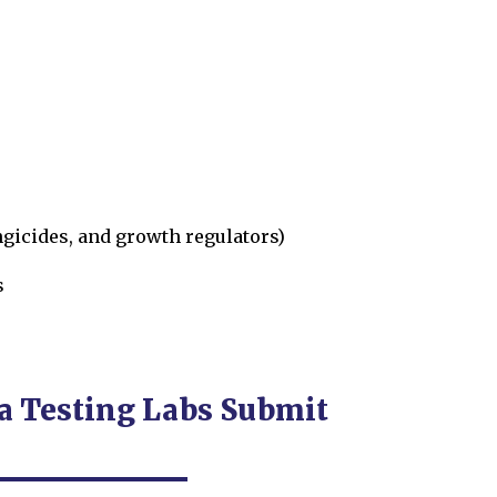
ngicides, and growth regulators)
s
 Testing Labs Submit