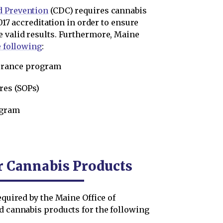
d Prevention
(CDC) requires cannabis
2017 accreditation in order to ensure
e valid results. Furthermore, Maine
e following
:
surance program
res (SOPs)
ogram
r Cannabis Products
equired by the Maine Office of
nd cannabis products for the following