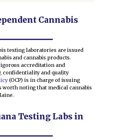
ependent Cannabis
is testing laboratories are issued
nnabis and cannabis products.
rigorous accreditation and
, confidentiality and quality
licy
(OCP) is in charge of issuing
t is worth noting that medical cannabis
aine.
ana Testing Labs in