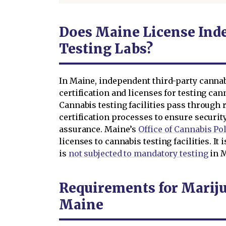
Does Maine License Ind
Testing Labs?
In Maine, independent third-party cannab
certification and licenses for testing ca
Cannabis testing facilities pass through 
certification processes to ensure security
assurance. Maine’s
Office of Cannabis Po
licenses to cannabis testing facilities. I
is
not subjected to mandatory testing
in M
Requirements for Mariju
Maine