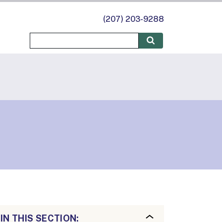
(207) 203-9288
IN THIS SECTION: