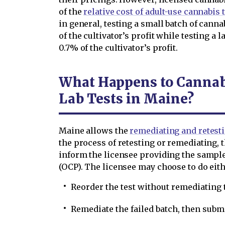
of the
relative cost of adult-use cannabis
in general, testing a small batch of canna
of the cultivator’s profit while testing a 
0.7% of the cultivator’s profit.
What Happens to Cannabi
Lab Tests in Maine?
Maine allows the
remediating and retesti
the process of retesting or remediating, t
inform the licensee providing the sample
(OCP). The licensee may choose to do eith
Reorder the test without remediating t
Remediate the failed batch, then subm