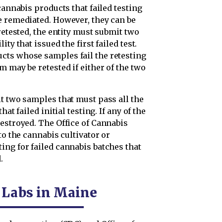
cannabis products that failed testing
e remediated. However, they can be
retested, the entity must submit two
ty that issued the first failed test.
cts whose samples fail the retesting
m may be retested if either of the two
t two samples that must pass all the
at failed initial testing. If any of the
estroyed. The Office of Cannabis
to the cannabis cultivator or
ing for failed cannabis batches that
.
g Labs in Maine