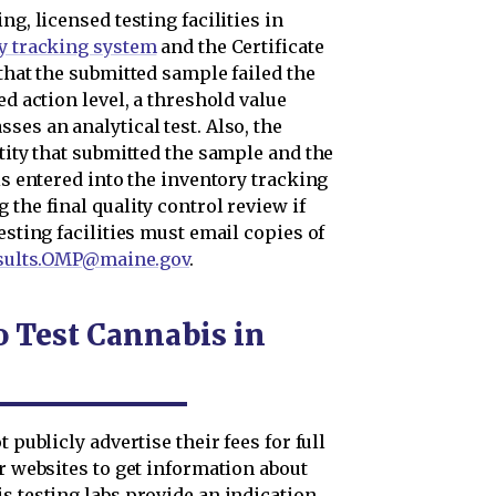
ng, licensed testing facilities in
y tracking system
and the Certificate
 that the submitted sample failed the
ed action level, a threshold value
ses an analytical test. Also, the
ntity that submitted the sample and the
is entered into the inventory tracking
the final quality control review if
esting facilities must email copies of
esults.OMP@maine.gov
.
o Test Cannabis in
 publicly advertise their fees for full
ir websites to get information about
s testing labs provide an indication