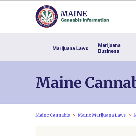
Marijuana
Marijuana Laws
Business
Maine Cannab
Maine Cannabis
Maine Marijuana Laws
M