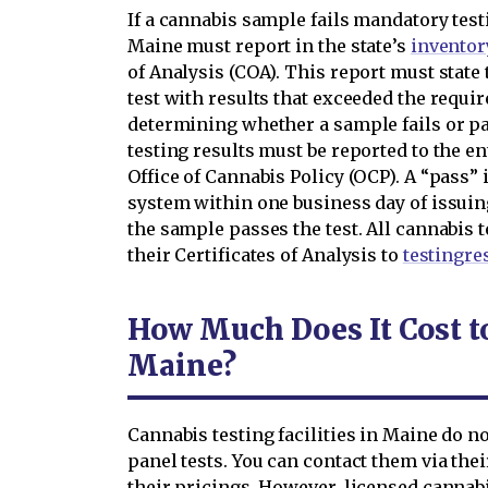
If a cannabis sample fails mandatory testi
Maine must report in the state’s
inventor
of Analysis (COA). This report must state
test with results that exceeded the requir
determining whether a sample fails or pas
testing results must be reported to the e
Office of Cannabis Policy (OCP). A “pass” 
system within one business day of issuing 
the sample passes the test. All cannabis t
their Certificates of Analysis to
testingr
How Much Does It Cost t
Maine?
Cannabis testing facilities in Maine do not
panel tests. You can contact them via the
their pricings. However, licensed cannabi