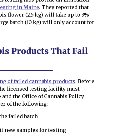
 testing in Maine
. They reported that
bis flower (2.5 kg) will take up to 3%
large batch (10 kg) will only account for
s Products That Fail
ng of failed cannabis products
. Before
he licensed testing facility must
 and the Office of Cannabis Policy
er of the following:
he failed batch
it new samples for testing