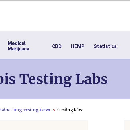
Medical
CBD
HEMP
Statistics
Marijuana
is Testing Labs
aine Drug Testing Laws
Testing labs