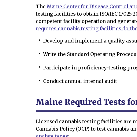
The
Maine Center for Disease Control an
testing facilities to obtain ISO/IEC 17025:
competent facility operation and generat
requires cannabis testing facilities do th
Develop and implement a quality as
Write the Standard Operating Procedu
Participate in proficiency-testing pr
Conduct annual internal audit
Maine Required Tests fo
Licensed cannabis testing facilities are r
Cannabis Policy (OCP) to test cannabis a
analyte types
: